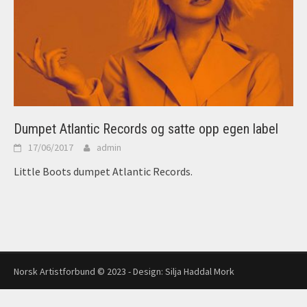
Dumpet Atlantic Records og satte opp egen label
17/06/2017
admin
Little Boots dumpet Atlantic Records.
Norsk Artistforbund © 2023 - Design:
Silja Haddal Mork