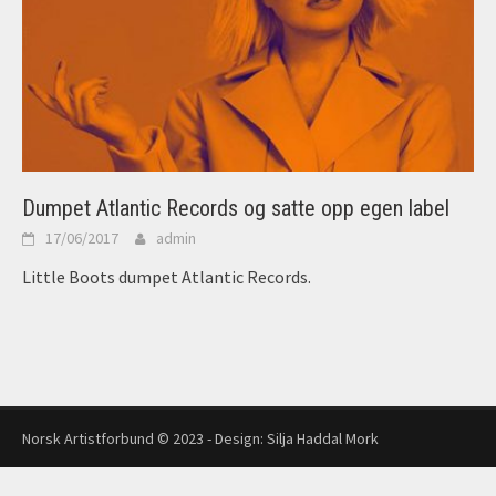
Dumpet Atlantic Records og satte opp egen label
17/06/2017
admin
Little Boots dumpet Atlantic Records.
Norsk Artistforbund © 2023 - Design:
Silja Haddal Mork